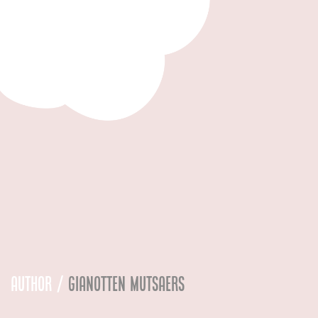
Author /
Gianotten Mutsaers